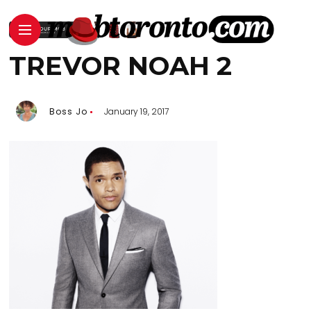
TREVOR NOAH 2
Boss Jo
January 19, 2017