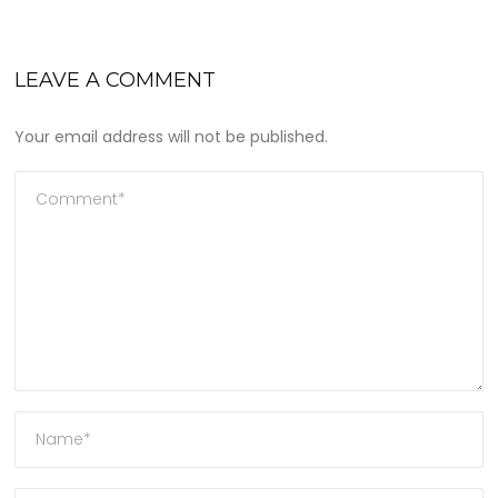
LEAVE A COMMENT
Your email address will not be published.