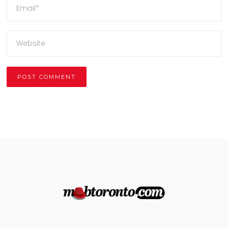
Alternative: