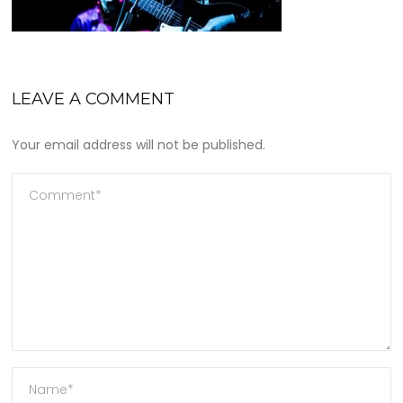
LEAVE A COMMENT
Your email address will not be published.