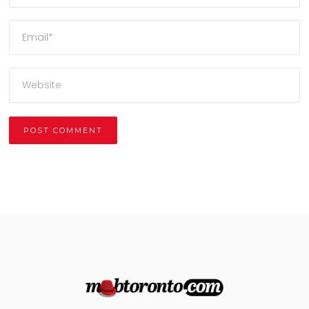
Alternative: