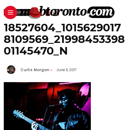
18527604_1015629017
8109569_21998453398
01145470_N
Curtis Morgan
June 11, 2017