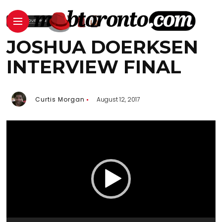
JOSHUA DOERKSEN
INTERVIEW FINAL
Curtis Morgan
August 12, 2017
Video
Player