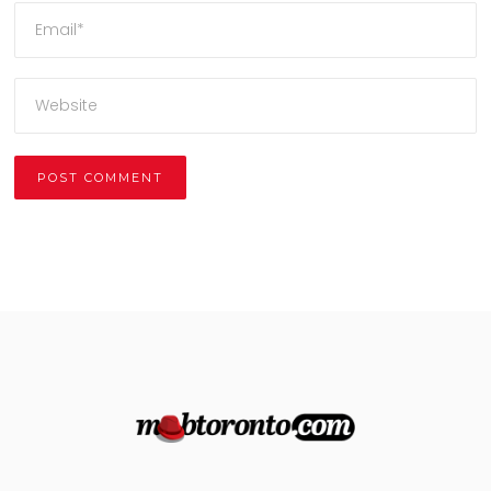
Alternative: