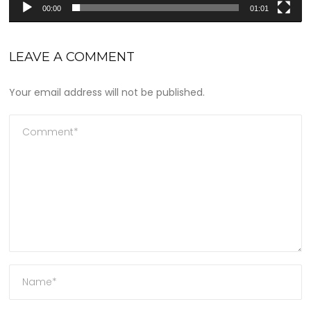
00:00
01:01
LEAVE A COMMENT
Your email address will not be published.