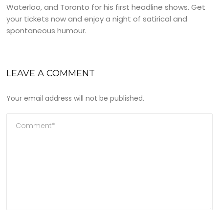
Waterloo, and Toronto for his first headline shows. Get
your tickets now and enjoy a night of satirical and
spontaneous humour.
LEAVE A COMMENT
Your email address will not be published.