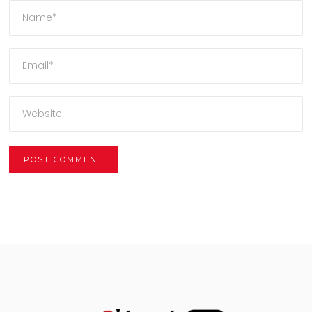
Alternative: