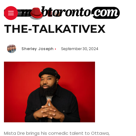
THE-TALKATIVEX
Sherley Joseph
September 30, 2024
Mista Dre brings his comedic talent to Ottawa,