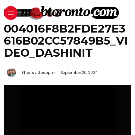
004016F8B2FDE27E3
616B02CC57849B5_VI
DEO_DASHINIT
Sherley Joseph
September 30, 2024
Video
Player