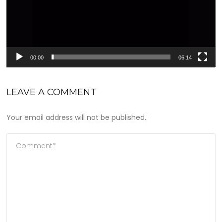
00:00
06:14
LEAVE A COMMENT
Your email address will not be published.