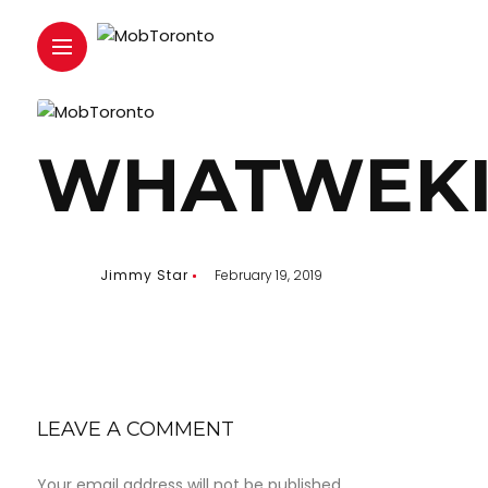
WHATWEKI
Jimmy Star
February 19, 2019
LEAVE A COMMENT
Your email address will not be published.