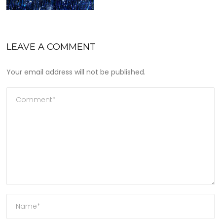
LEAVE A COMMENT
Your email address will not be published.