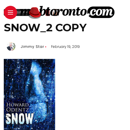
SNOW_2 COPY
Jimmy Star
February 19, 2019