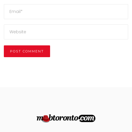
Alternative: