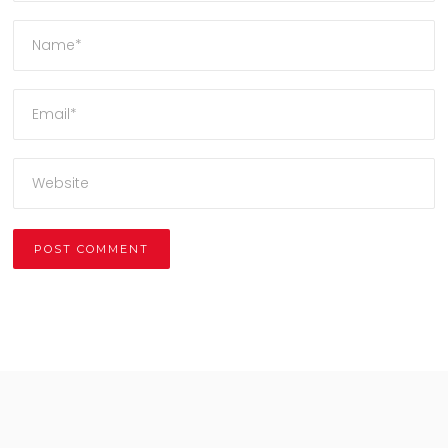
Alternative: