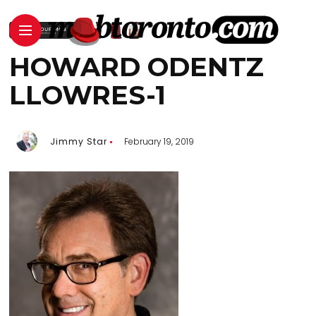
HOWARD ODENTZ
LLOWRES-1
Jimmy Star
February 19, 2019