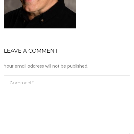
LEAVE A COMMENT
Your email address will not be published.