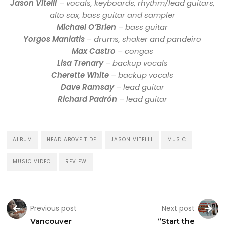
Jason Vitelli
– vocals, keyboards, rhythm/lead guitars,
alto sax, bass guitar and sampler
Michael O’Brien
– bass guitar
Yorgos Maniatis
– drums, shaker and pandeiro
Max Castro
– congas
Lisa Trenary
– backup vocals
Cherette White
– backup vocals
Dave Ramsay
– lead guitar
Richard Padrón
– lead guitar
ALBUM
HEAD ABOVE TIDE
JASON VITELLI
MUSIC
MUSIC VIDEO
REVIEW
Previous post
Next post
Vancouver
“Start the