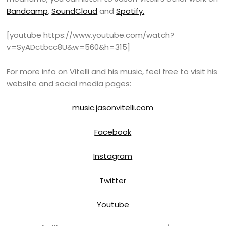
Bandcamp
,
SoundCloud
and
Spotify.
[youtube https://www.youtube.com/watch?
v=SyADctbcc8U&w=560&h=315]
For more info on Vitelli and his music, feel free to visit his
website and social media pages:
music.jasonvitelli.com
Facebook
Instagram
Twitter
Youtube