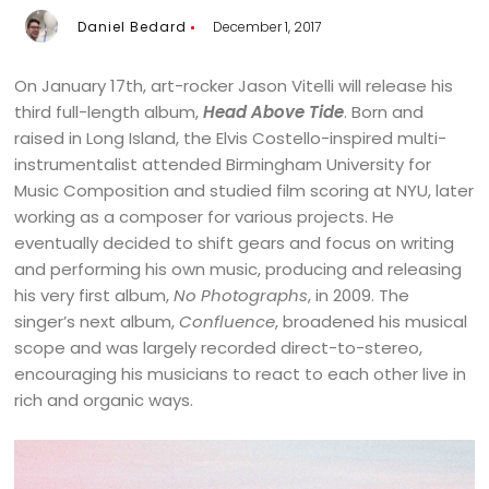
Daniel Bedard
December 1, 2017
On January 17th, art-rocker Jason Vitelli will release his
third full-length album,
Head Above Tide
. Born and
raised in Long Island, the Elvis Costello-inspired multi-
instrumentalist attended Birmingham University for
Music Composition and studied film scoring at NYU, later
working as a composer for various projects. He
eventually decided to shift gears and focus on writing
and performing his own music, producing and releasing
his very first album,
No Photographs
, in 2009. The
singer’s next album,
Confluence
, broadened his musical
scope and was largely recorded direct-to-stereo,
encouraging his musicians to react to each other live in
rich and organic ways.