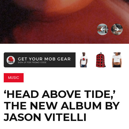
MUSIC
‘HEAD ABOVE TIDE,’
THE NEW ALBUM BY
JASON VITELLI