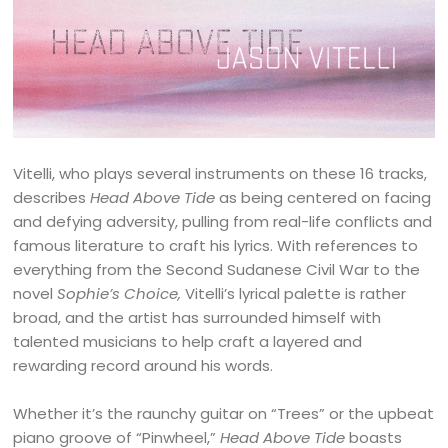
Vitelli, who plays several instruments on these 16 tracks,
describes
Head Above Tide
as being centered on facing
and defying adversity, pulling from real-life conflicts and
famous literature to craft his lyrics. With references to
everything from the Second Sudanese Civil War to the
novel
Sophie’s Choice,
Vitelli’s lyrical palette is rather
broad, and the artist has surrounded himself with
talented musicians to help craft a layered and
rewarding record around his words.
Whether it’s the raunchy guitar on “Trees” or the upbeat
piano groove of “Pinwheel,”
Head Above Tide
boasts