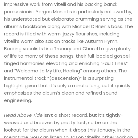
impressive work from Vitelli and his backing band;
percussionist Yorgos Maniatis is particularly noteworthy,
his understated but elaborate drumming serving as the
album’s backbone along with Michael O’Brien’s bass. The
record is filled with warm, jazzy flourishes, including
Vitelli’s warm alto sax on tracks like Autumn Hymn.
Backing vocalists Lisa Trenary and Cherette give plenty
of life to many of these songs, their full-bodied gospel-
tinged harmonies elevating and enriching “Fault Lines”
and “Welcome to My Life, Healing” among others. T
he
instrumental track “(descension)” is a surprising
highlight given that it’s only a minute long, but it quickly
emphasizes the album’s clean and refined sound
engineering.
Head Above Tide
isn’t a short record, but it’s tightly-
weaved and breezes by pretty fast, so be on the
lookout for the album when it drops this January. In the
meantime, you can listen to Jason Vitelli’s other work on