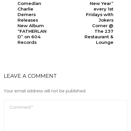
Comedian
New Year”
Charlie
every 1st
Demers
Fridays with
Releases
Jokers
New Album
Corner @
“FATHERLAN
The 237
D” on 604
Restaurant &
Records
Lounge
LEAVE A COMMENT
Your email address will not be published.