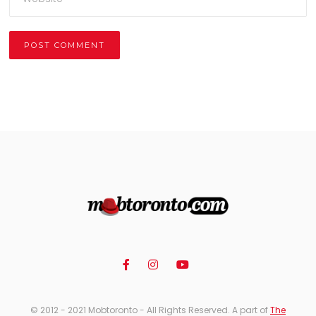
Alternative:
© 2012 - 2021 Mobtoronto - All Rights Reserved. A part of
The