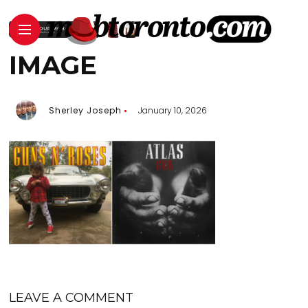
IMAGE
Sherley Joseph
January 10, 2026
LEAVE A COMMENT