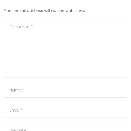
Your email address will not be published.