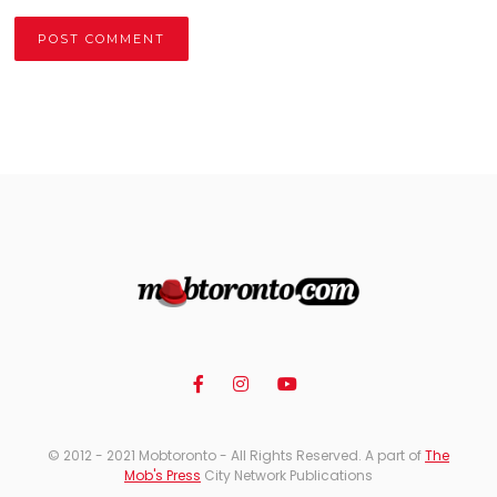
Alternative:
© 2012 - 2021 Mobtoronto - All Rights Reserved. A part of
The
Mob's Press
City Network Publications