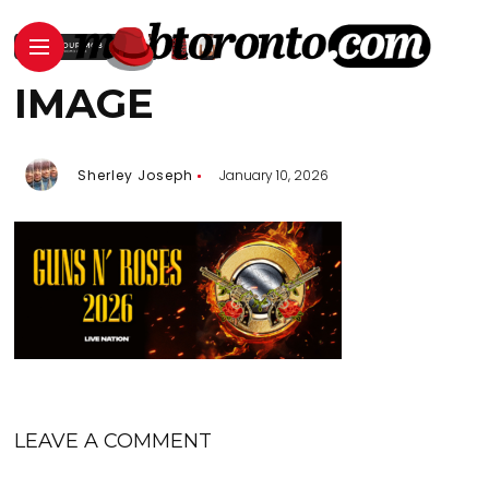
IMAGE
Sherley Joseph
January 10, 2026
LEAVE A COMMENT