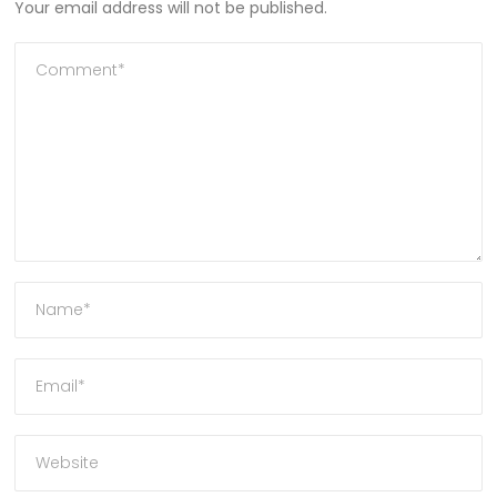
Your email address will not be published.