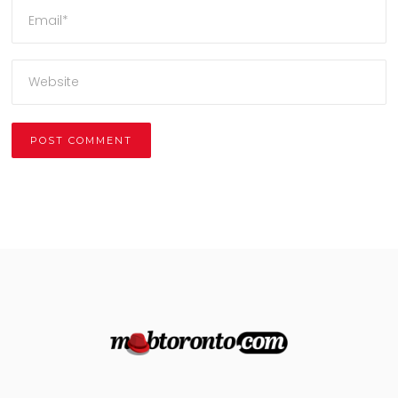
Alternative: