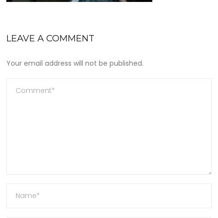
LEAVE A COMMENT
Your email address will not be published.