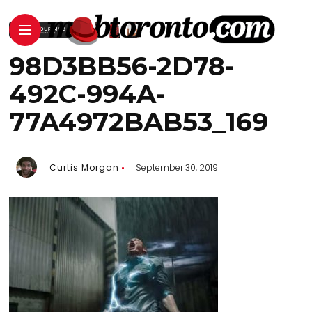
98D3BB56-2D78-
492C-994A-
77A4972BAB53_169
Curtis Morgan
September 30, 2019