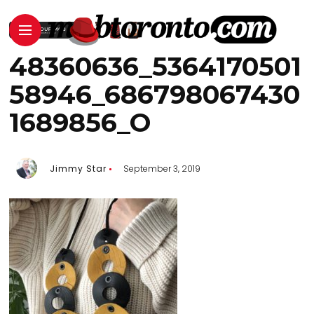
48360636_5364170501
58946_686798067430
1689856_O
Jimmy Star
September 3, 2019