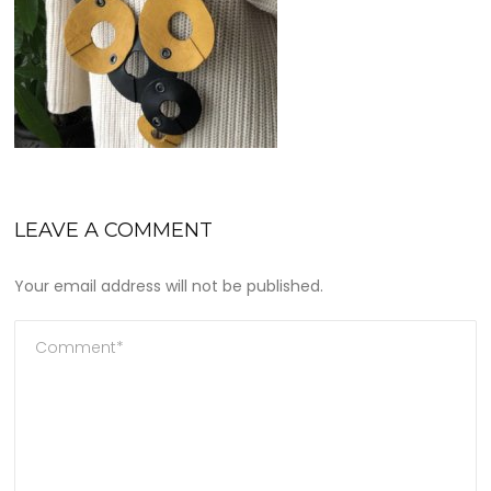
LEAVE A COMMENT
Your email address will not be published.