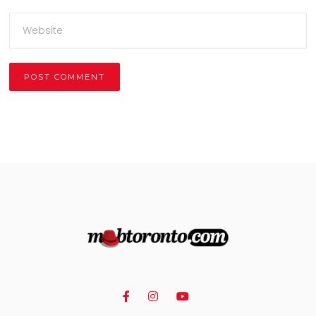
Alternative: