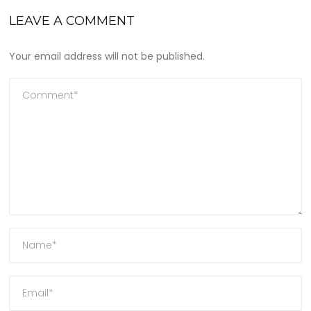
LEAVE A COMMENT
Your email address will not be published.