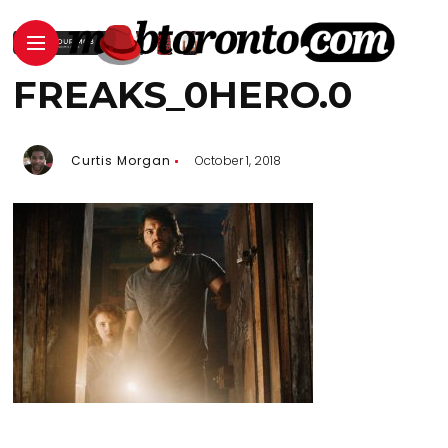
FREAKS_0HERO.0
Curtis Morgan
October 1, 2018