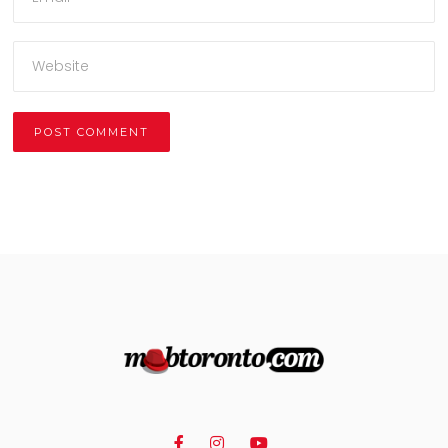
Alternative: