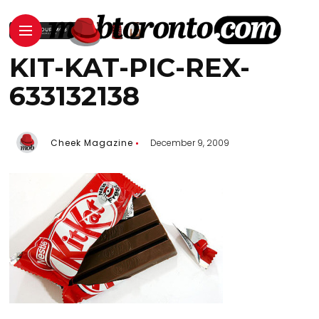
KIT-KAT-PIC-REX-
633132138
Cheek Magazine
December 9, 2009