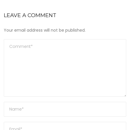
LEAVE A COMMENT
Your email address will not be published.