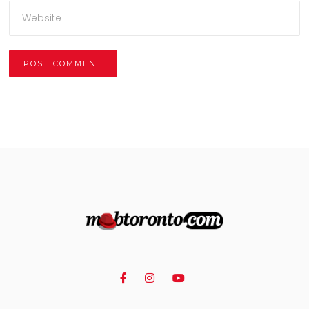
Alternative: