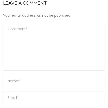
LEAVE A COMMENT
Your email address will not be published.