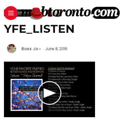
YFE_LISTEN
Boss Jo
June 8, 2016