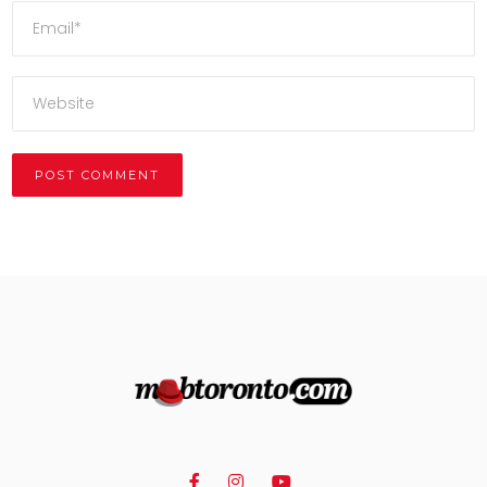
Alternative: