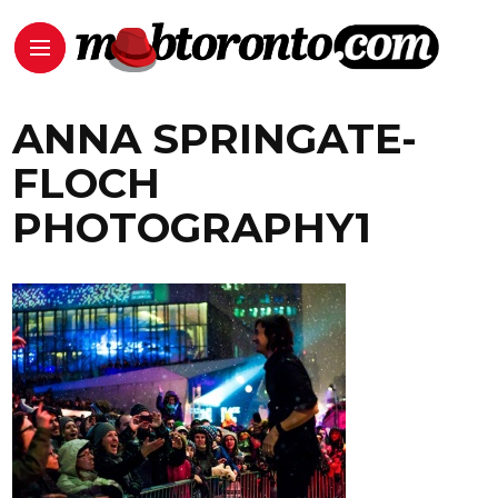
ANNA SPRINGATE-
FLOCH
PHOTOGRAPHY1