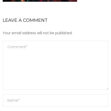
LEAVE A COMMENT
Your email address will not be published.