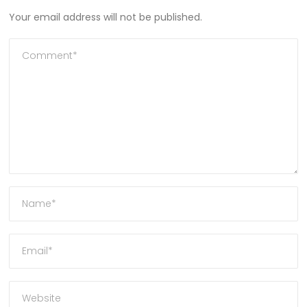
Your email address will not be published.