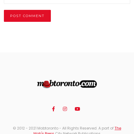
Alternative:
© 2012 - 2021 Mobtoronto - All Rights Reserved. A part of
The
Mob's Press
City Network Publications