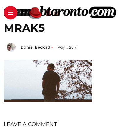
MRAK5
Daniel Bedard
May 11, 2017
LEAVE A COMMENT