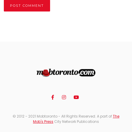
Alternative:
© 2012 - 2021 Mobtoronto - All Rights Reserved. A part of
The
Mob's Press
City Network Publications