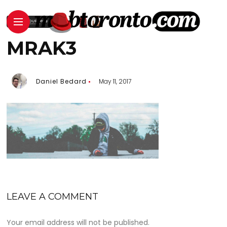
MRAK3
Daniel Bedard
May 11, 2017
LEAVE A COMMENT
Your email address will not be published.