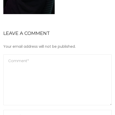
LEAVE A COMMENT
Your email address will not be published.