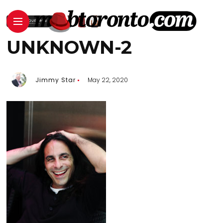
UNKNOWN-2
Jimmy Star
May 22, 2020