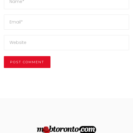
Alternative: