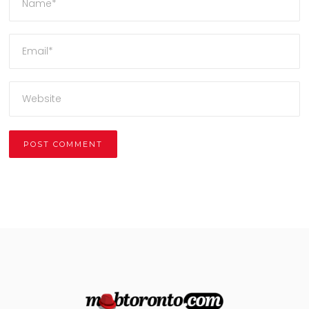
Alternative: