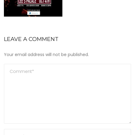
LEAVE A COMMENT
Your email address will not be published.