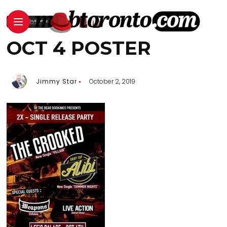
OCT 4 POSTER
Jimmy Star
October 2, 2019