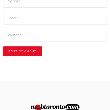
Alternative: