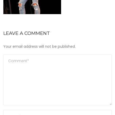
LEAVE A COMMENT
Your email address will not be published.