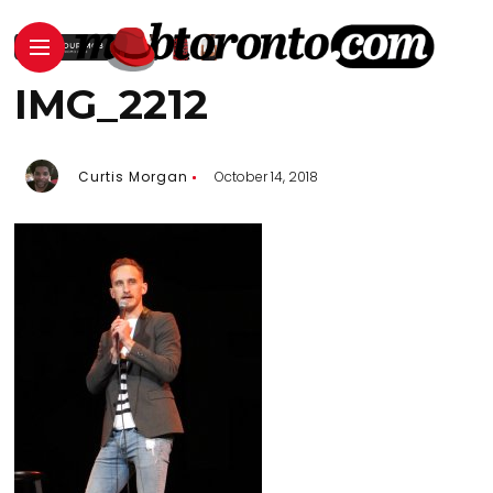
IMG_2212
Curtis Morgan
October 14, 2018