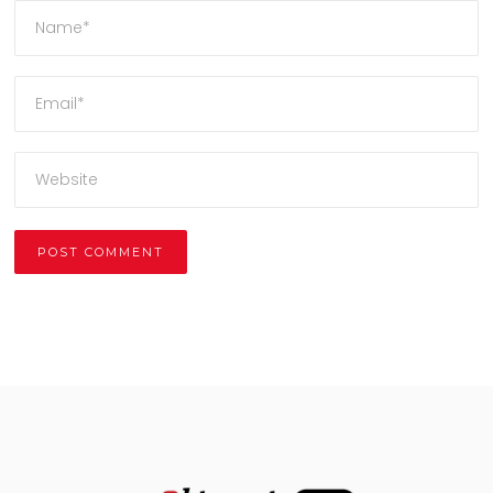
Alternative: