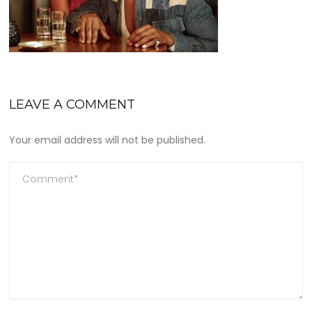
LEAVE A COMMENT
Your email address will not be published.