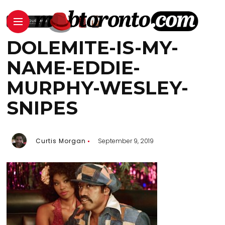
DOLEMITE-IS-MY-
NAME-EDDIE-
MURPHY-WESLEY-
SNIPES
Curtis Morgan
September 9, 2019