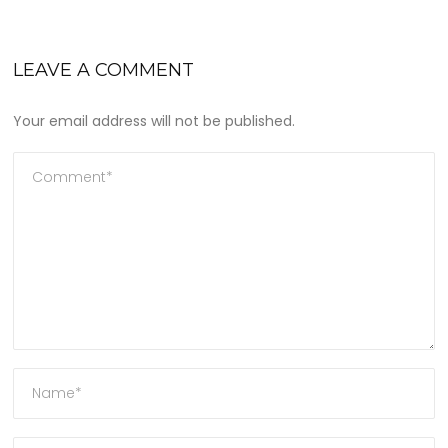
LEAVE A COMMENT
Your email address will not be published.