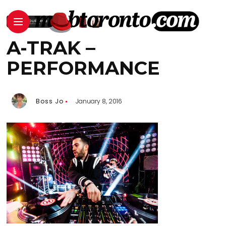
A-TRAK –
PERFORMANCE
Boss Jo
January 8, 2016