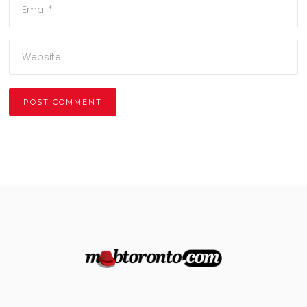
Alternative: