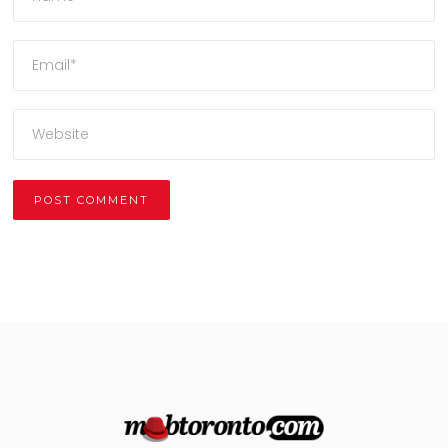
Alternative: