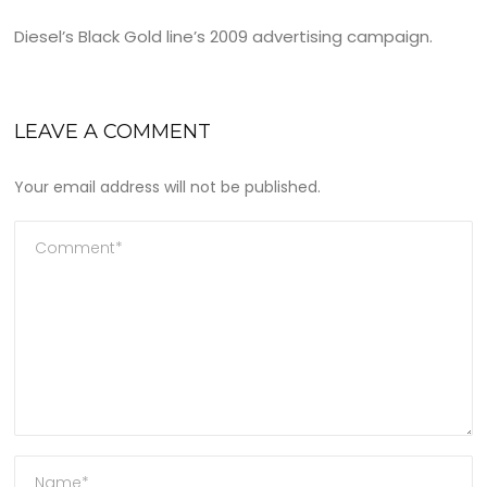
Diesel’s Black Gold line’s 2009 advertising campaign.
LEAVE A COMMENT
Your email address will not be published.