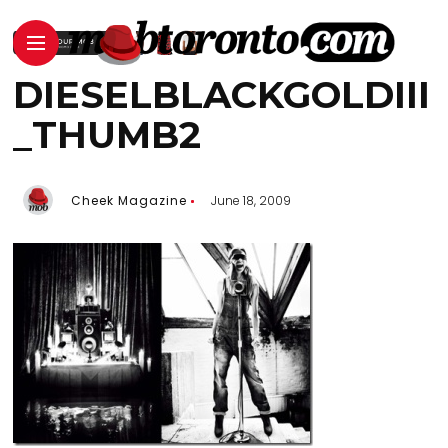
DIESELBLACKGOLDIII
_THUMB2
Cheek Magazine
June 18, 2009