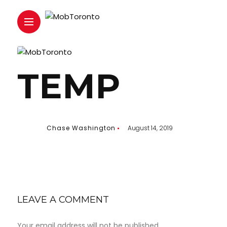
TEMP
Chase Washington
August 14, 2019
LEAVE A COMMENT
Your email address will not be published.