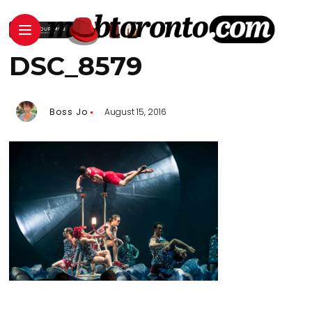
DSC_8579
Boss Jo
August 15, 2016