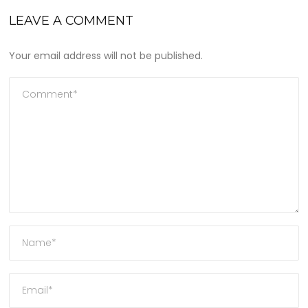
LEAVE A COMMENT
Your email address will not be published.