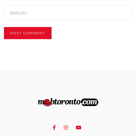
Alternative: