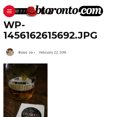
WP-
1456162615692.JPG
Boss Jo
February 22, 2016