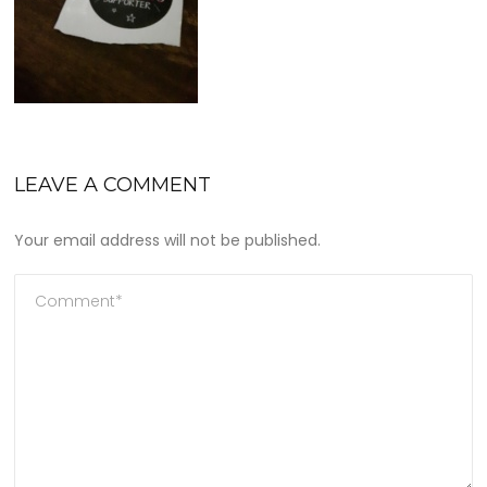
LEAVE A COMMENT
Your email address will not be published.