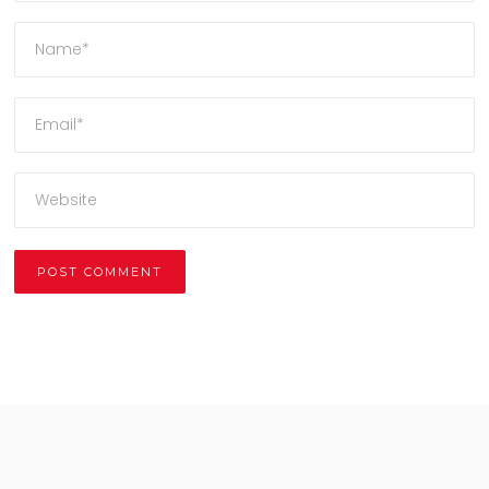
Alternative: