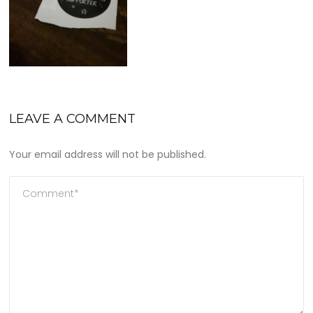
LEAVE A COMMENT
Your email address will not be published.