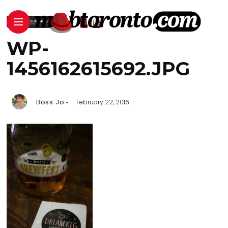
WP-
1456162615692.JPG
Boss Jo
February 22, 2016