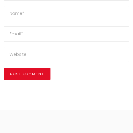
Alternative: