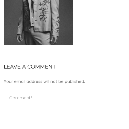
LEAVE A COMMENT
Your email address will not be published.