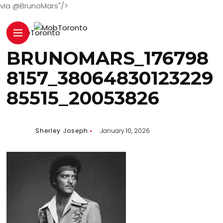
via @BrunoMars"/>
BRUNOMARS_176798
8157_38064830123229
85515_20053826
Sherley Joseph
January 10, 2026