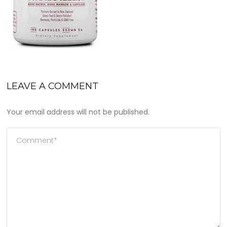
LEAVE A COMMENT
Your email address will not be published.