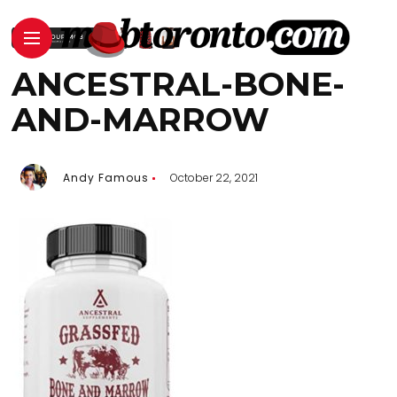
ANCESTRAL-BONE-
AND-MARROW
Andy Famous
October 22, 2021