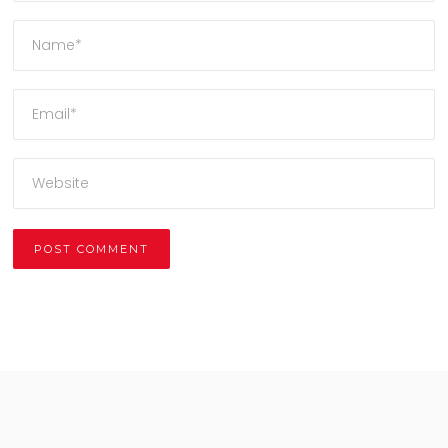
Alternative: