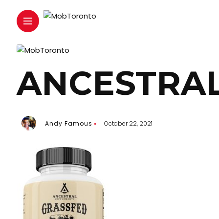
ANCESTRAL
Andy Famous
October 22, 2021