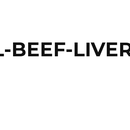
-BEEF-LIVER