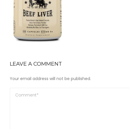
LEAVE A COMMENT
Your email address will not be published.