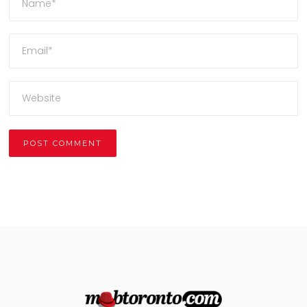
Alternative: