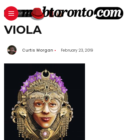
VIOLA
Curtis Morgan
February 23, 2019