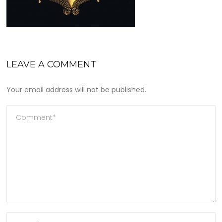
LEAVE A COMMENT
Your email address will not be published.