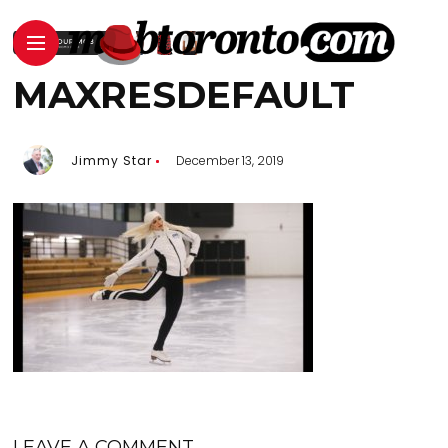
MAXRESDEFAULT
Jimmy Star
December 13, 2019
LEAVE A COMMENT