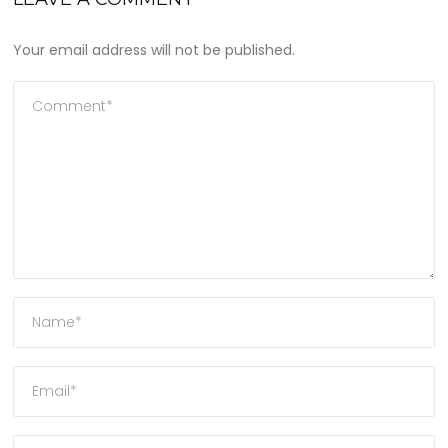
Your email address will not be published.