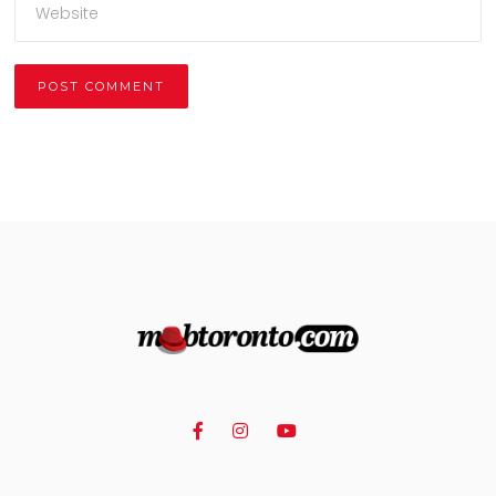
Alternative: