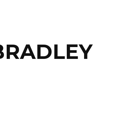
RADLEY