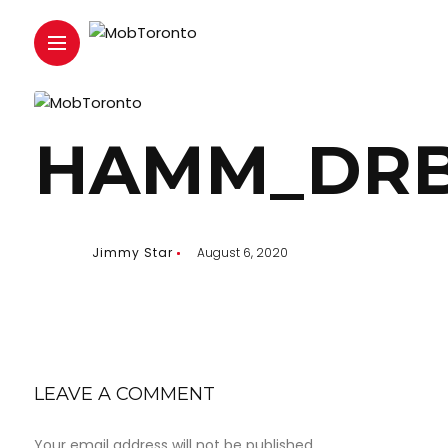
HAMM_DRB
Jimmy Star
August 6, 2020
LEAVE A COMMENT
Your email address will not be published.