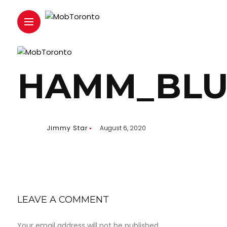
HAMM_BLU
Jimmy Star
August 6, 2020
LEAVE A COMMENT
Your email address will not be published.