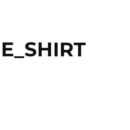
E_SHIRT
ABOUT
ARTS
COMEDY