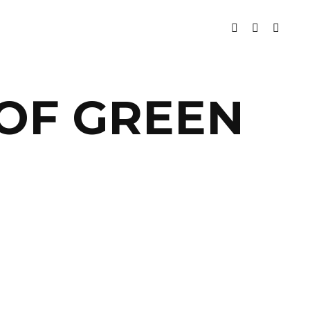
 OF GREEN