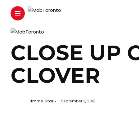
CLOSE UP 
CLOVER
Jimmy Star
September 3, 2019