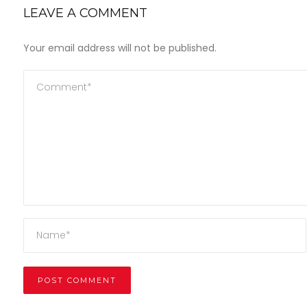
LEAVE A COMMENT
Your email address will not be published.