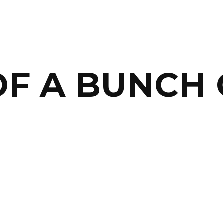
OF A BUNCH