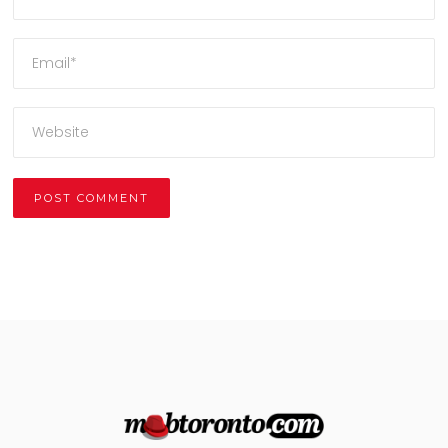
Alternative: