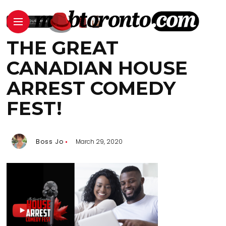
THE GREAT
CANADIAN HOUSE
ARREST COMEDY
FEST!
Boss Jo
March 29, 2020