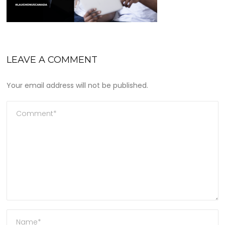
LEAVE A COMMENT
Your email address will not be published.