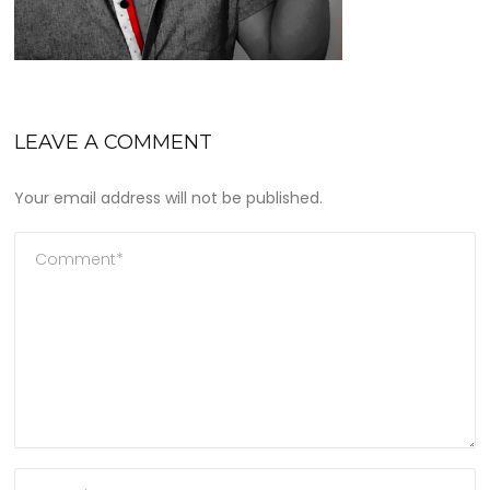
LEAVE A COMMENT
Your email address will not be published.