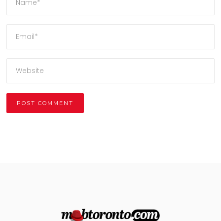
Alternative: