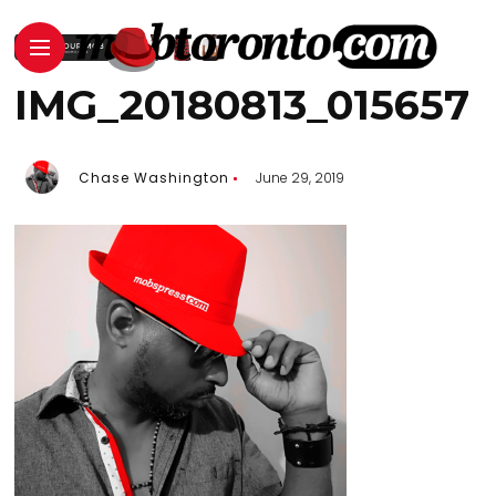
IMG_20180813_015657
Chase Washington
June 29, 2019