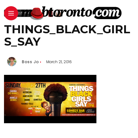
THINGS_BLACK_GIRL
S_SAY
Boss Jo
March 21, 2016