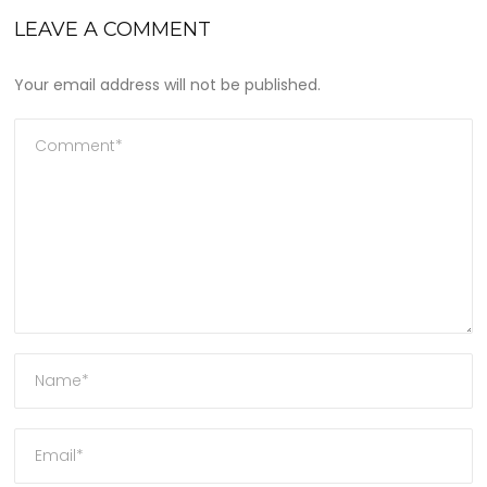
LEAVE A COMMENT
Your email address will not be published.