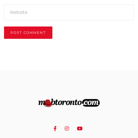
Alternative: