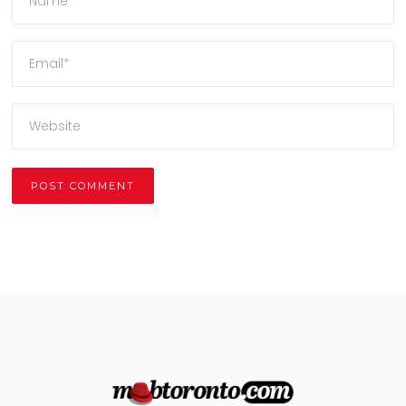
Alternative: