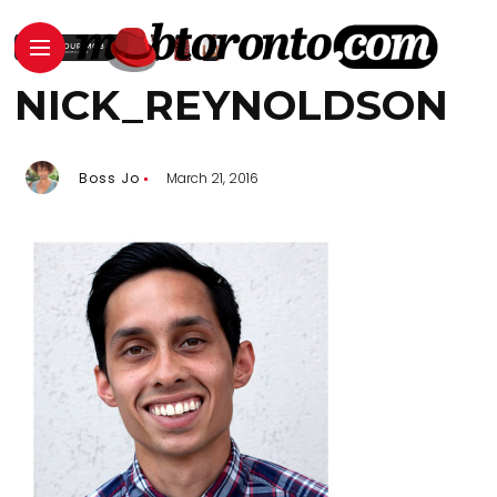
NICK_REYNOLDSON
Boss Jo
March 21, 2016