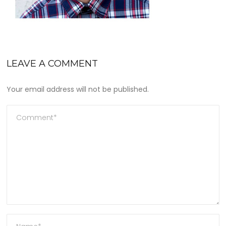
LEAVE A COMMENT
Your email address will not be published.