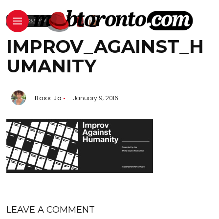
IMPROV_AGAINST_H
UMANITY
Boss Jo
January 9, 2016
LEAVE A COMMENT