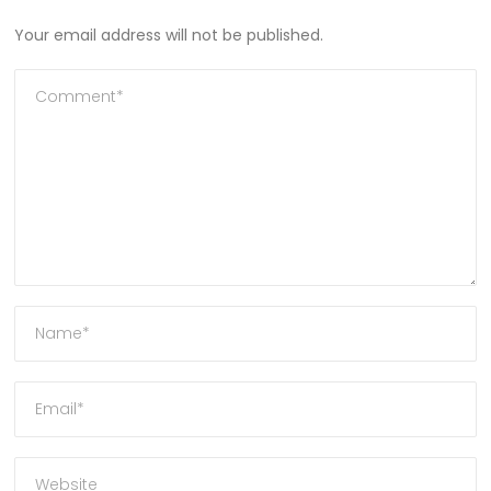
Your email address will not be published.