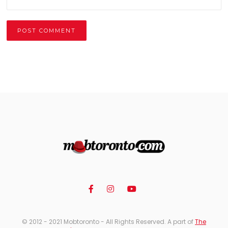
Alternative:
© 2012 - 2021 Mobtoronto - All Rights Reserved. A part of
The