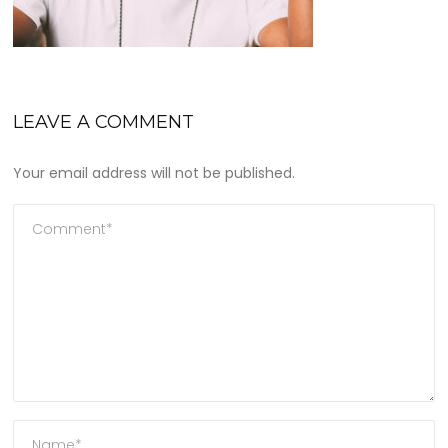
LEAVE A COMMENT
Your email address will not be published.