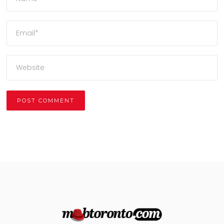
Alternative: