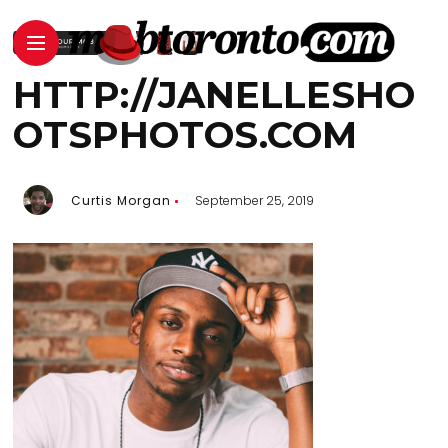
HTTP://JANELLESHO
OTSPHOTOS.COM
Curtis Morgan
September 25, 2019