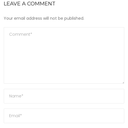
LEAVE A COMMENT
Your email address will not be published.