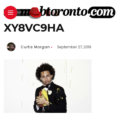
XY8VC9HA
Curtis Morgan
September 27, 2019