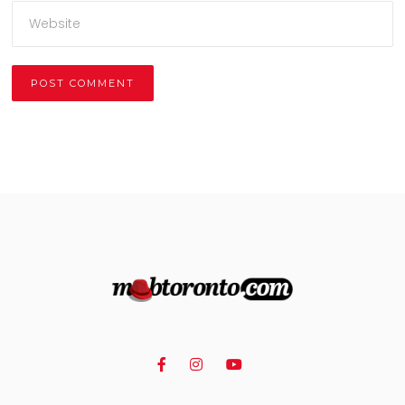
Alternative: