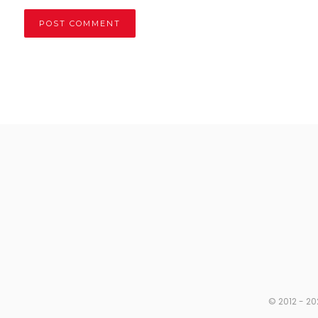
© 2012 - 20