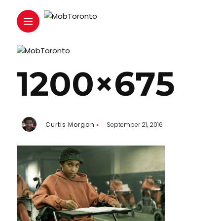
1200×675
Curtis Morgan
September 21, 2016