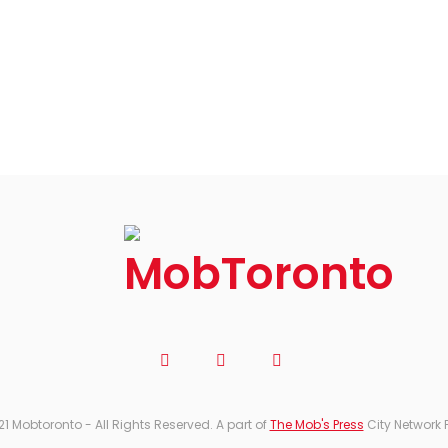
21 Mobtoronto - All Rights Reserved. A part of
The Mob's Press
City Network 