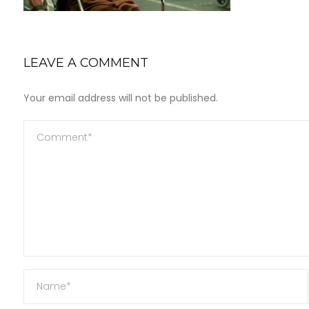
LEAVE A COMMENT
Your email address will not be published.