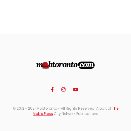
© 2012 - 2021 Mobtoronto - All Rights Reserved. A part of
The
Mob's Press
City Network Publications