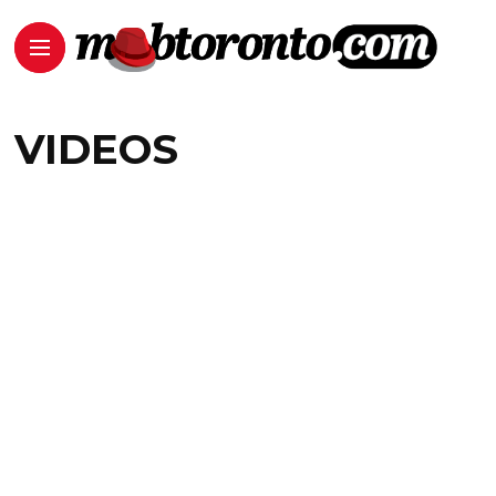
VIDEOS