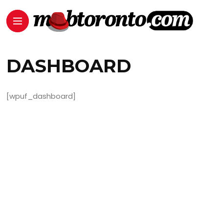
DASHBOARD
[wpuf_dashboard]