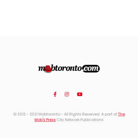
© 2012 - 2021 Mobtoronto - All Rights Reserved. A part of
The
Mob's Press
City Network Publications